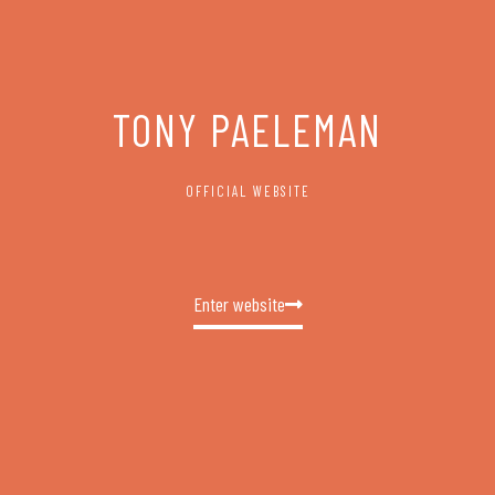
TONY PAELEMAN
OFFICIAL WEBSITE
Enter website